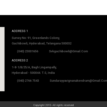
ADDRESS 1
Survey No: 91, Greenlands Colony,
Gachibowli, Hyderabad, Telangana 500032
(040) 23001656
Svkgachibowli@gmail.com
ADDRESS 2
1-8-1/B/25/A, Bagh Lingampally,
Hyderabad - 500044. T.S, India
(040) 2766 7543
Sundarayyavignanakendram@gmail.co
late
Copyright 2015· All rights reserved