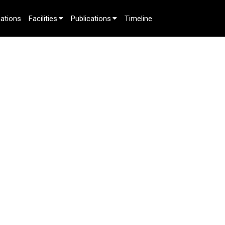
ations
Facilities
Publications
Timeline