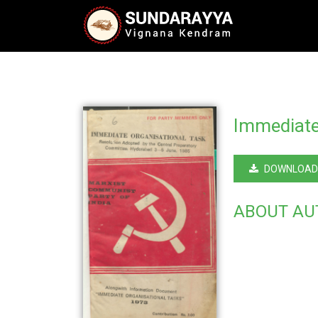
Immediate
DOWNLOAD
ABOUT AU