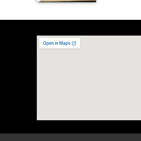
social media site temp