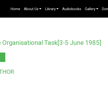
Home
About Us
Library
Audiobooks
Gallery
Don
Contact Us
 Organisational Task[3-5 June 1985]
THOR