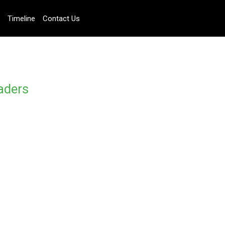
Timeline
Contact Us
aders