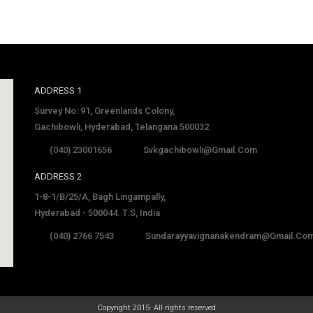
ADDRESS 1
Survey No: 91, Greenlands Colony,
Gachibowli, Hyderabad, Telangana 500032
(040) 23001656
Svkgachibowli@gmail.com
ADDRESS 2
1-8-1/B/25/A, Bagh Lingampally,
Hyderabad - 500044. T.S, India
(040) 2766 7543
Sundarayyavignanakendram@gmail.co
late
Copyright 2015· All rights reserved