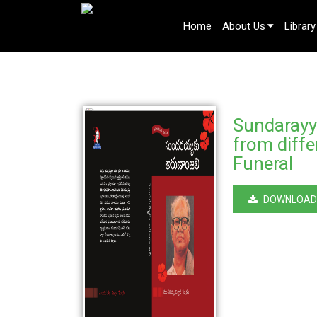
Home
About Us
Library
Sundarayya
from diffe
Funeral
DOWNLOAD