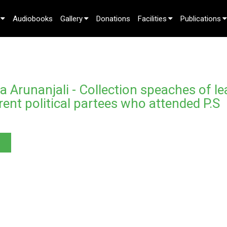
Audiobooks
Gallery
Donations
Facilities
Publications
 Arunanjali - Collection speaches of le
rent political partees who attended P.S