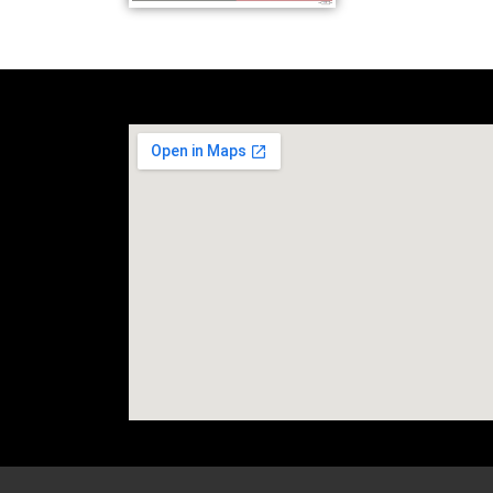
social media site temp