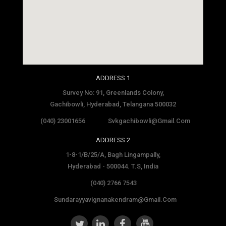
social media site template
ADDRESS 1
Survey No: 91, Greenlands Colony,
Gachibowli, Hyderabad, Telangana 500032
(040) 23001656
Svkgachibowli@gmail.com
ADDRESS 2
1-8-1/B/25/A, Bagh Lingampally,
Hyderabad - 500044. T.S, India
(040) 2766 7543
Sundarayyavignanakendram@gmail.com