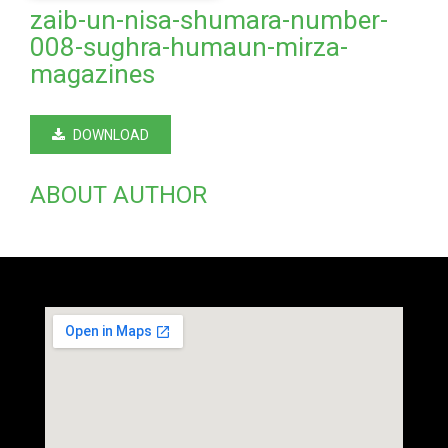
zaib-un-nisa-shumara-number-
008-sughra-humaun-mirza-
magazines
DOWNLOAD
ABOUT AUTHOR