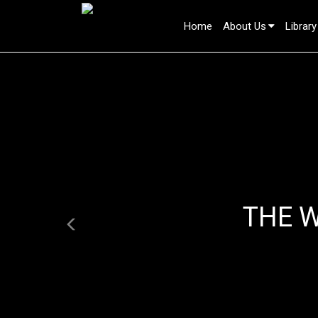
Home
About Us
Library
Previous
THE 