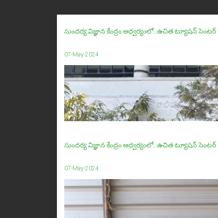
సుందర్య విజ్ఞాన కేంద్రం ఆధ్వర్యంలో..ఉచిత ట్యూషన్ సె
07-May-2024
సుందర్య విజ్ఞాన కేంద్రం ఆధ్వర్యంలో..ఉచిత ట్యూషన్ సెంటర్ 
07-May-2024