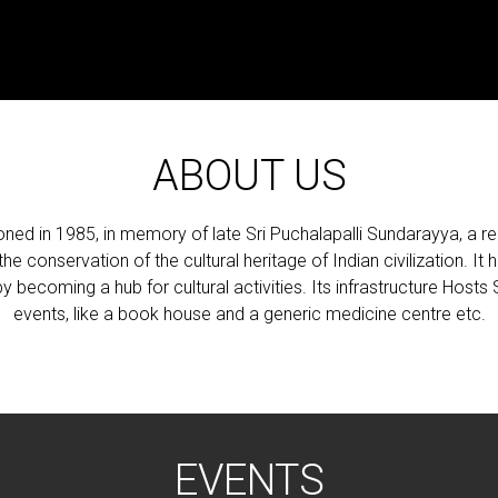
ABOUT US
 in 1985, in memory of late Sri Puchalapalli Sundarayya, a re
e conservation of the cultural heritage of Indian civilization. It 
y becoming a hub for cultural activities. Its infrastructure Hosts 
events, like a book house and a generic medicine centre etc.
EVENTS