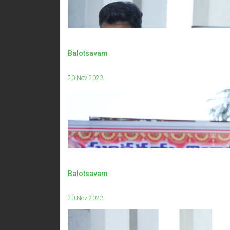
Balotsavam
20-Nov-2023
Balotsavam
20-Nov-2023