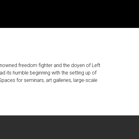
nowned freedom fighter and the doyen of Left
had its humble beginning with the setting up of
Spaces for seminars, art galleries, large-scale