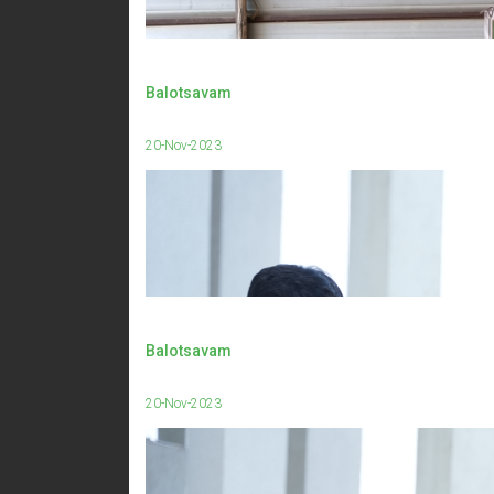
Balotsavam
20-Nov-2023
Balotsavam
20-Nov-2023