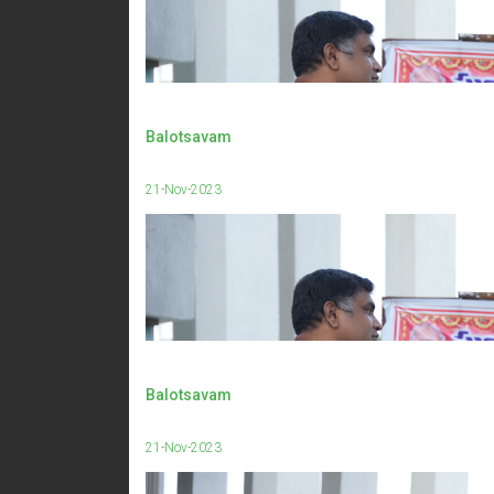
Balotsavam
21-Nov-2023
Balotsavam
21-Nov-2023