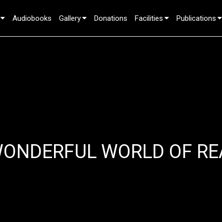
Audiobooks
Gallery
Donations
Facilities
Publications
WONDERFUL WORLD OF RE