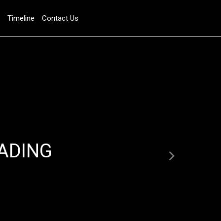
Timeline
Contact Us
Next
ADING