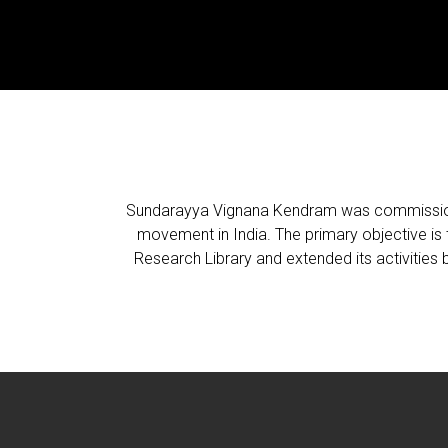
Sundarayya Vignana Kendram was commissioned
movement in India. The primary objective is th
Research Library and extended its activities b