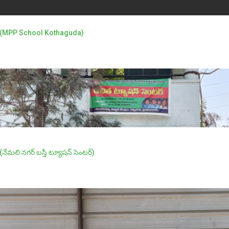
ంటర్ (MPP School Kothaguda)
(నేమలి నగర్ బస్తీ ట్యూషన్ సెంటర్)