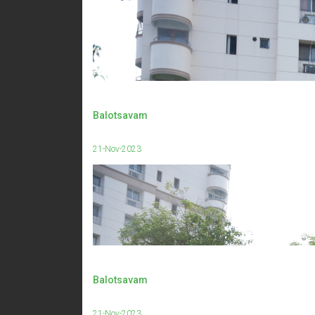
Balotsavam
21-Nov-2023
Balotsavam
21-Nov-2023