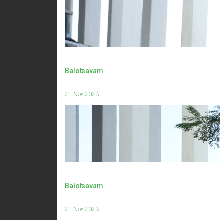
Balotsavam
21-Nov-2023
Balotsavam
21-Nov-2023