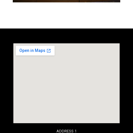
social media site template
ADDRESS 1