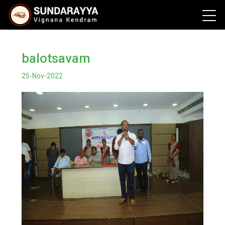
balotsavam
25-Nov-2022