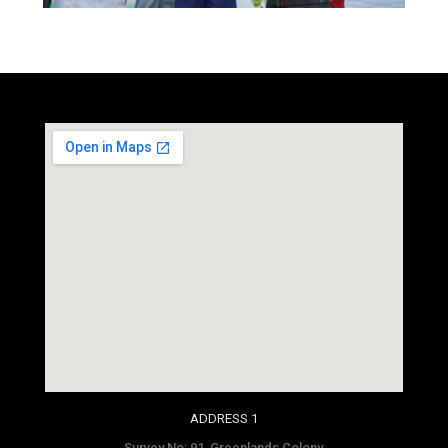
social media site template
ADDRESS 1
Survey No: 91, Greenlands Colony,