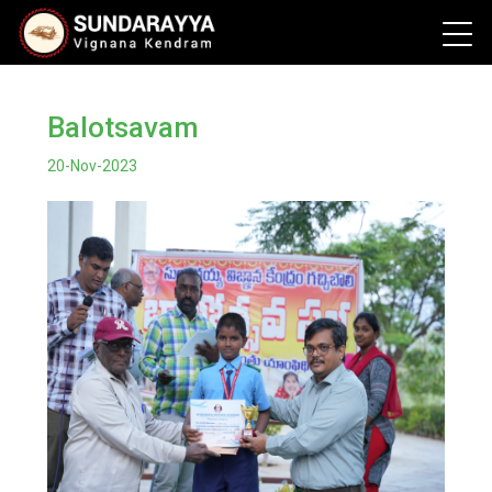
Balotsavam
20-Nov-2023